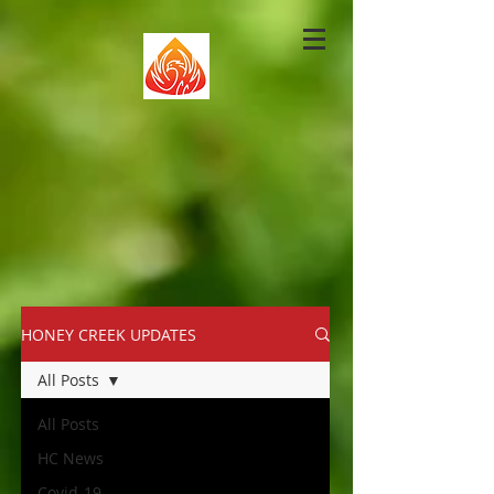
HONEY CREEK UPDATES
All Posts
All Posts
HC News
Covid-19