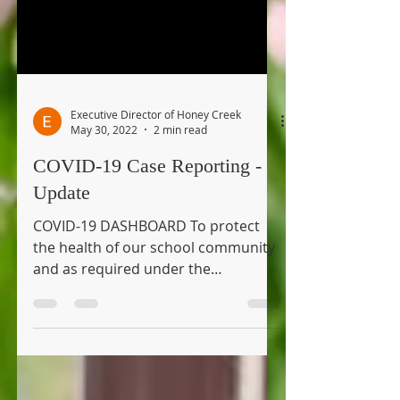
Executive Director of Honey Creek
May 30, 2022
2 min read
COVID-19 Case Reporting -
Update
COVID-19 DASHBOARD To protect
the health of our school community
and as required under the
Emergency Order issued by the
Michigan...