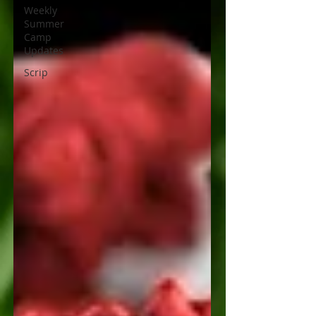
Weekly
Summer
Camp
Updates
Scrip