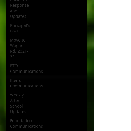
Response
and
Updates
Principal's
Post
Move to
Wagner
Rd. 2021-
22'
PTO
Communications
Board
Communications
Weekly
After
School
Updates
Foundation
Communications