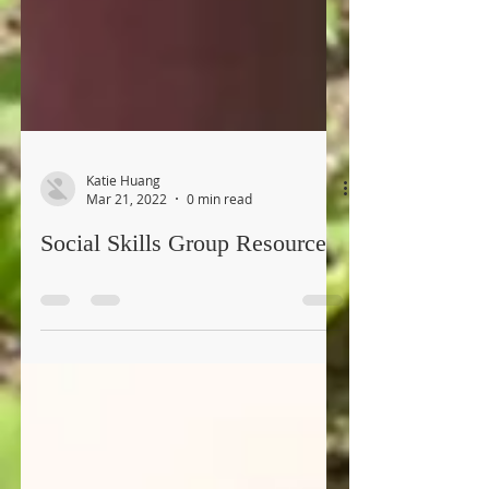
Katie Huang
Mar 21, 2022
0 min read
Social Skills Group Resource