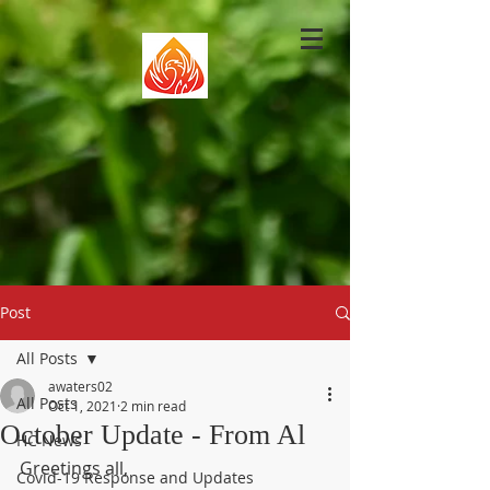
Post
All Posts
awaters02
All Posts
Oct 1, 2021
2 min read
October Update - From Al
HC News
Greetings all,
Covid-19 Response and Updates