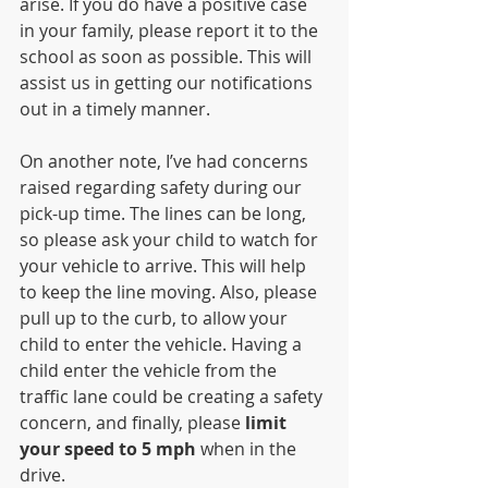
arise. If you do have a positive case 
in your family, please report it to the 
school as soon as possible. This will 
assist us in getting our notifications 
out in a timely manner.
On another note, I’ve had concerns 
raised regarding safety during our 
pick-up time. The lines can be long, 
so please ask your child to watch for 
your vehicle to arrive. This will help 
to keep the line moving. Also, please 
pull up to the curb, to allow your 
child to enter the vehicle. Having a 
child enter the vehicle from the 
traffic lane could be creating a safety 
concern, and finally, please 
limit 
your speed to 5 mph
 when in the 
drive.