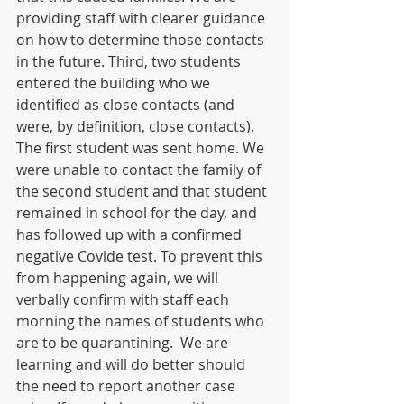
providing staff with clearer guidance 
on how to determine those contacts 
in the future. Third, two students 
entered the building who we 
identified as close contacts (and 
were, by definition, close contacts). 
The first student was sent home. We 
were unable to contact the family of 
the second student and that student 
remained in school for the day, and 
has followed up with a confirmed 
negative Covide test. To prevent this 
from happening again, we will 
verbally confirm with staff each 
morning the names of students who 
are to be quarantining.  We are 
learning and will do better should 
the need to report another case 