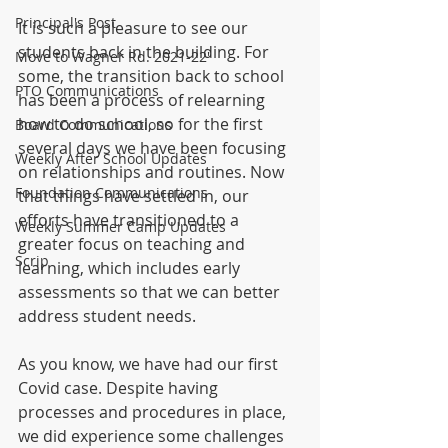
Principal's Post
It is such a pleasure to see our 
students back in the building. For 
Move to Wagner Rd. 2021-22'
some, the transition back to school 
PTO Communications
has been a process of relearning 
how to do school, so for the first 
Board Communications
several days we have been focusing 
Weekly After School Updates
on relationships and routines. Now 
Foundation Communications
that things have settled in, our 
efforts have transitioned to a 
Weekly Summer Camp Updates
greater focus on teaching and 
Scrip
learning, which includes early 
assessments so that we can better 
address student needs.
As you know, we have had our first 
Covid case. Despite having 
processes and procedures in place, 
we did experience some challenges 