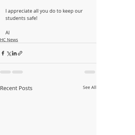
I appreciate all you do to keep our 
students safe!
Al
HC News
Recent Posts
See All