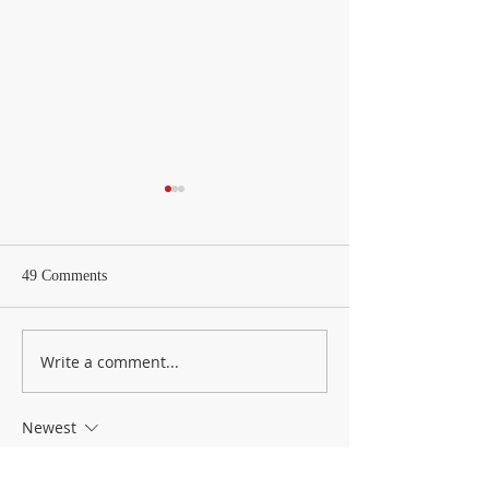
49 Comments
Weekly Letter
Weekly Update – 
Write a comment...
Newest
Zellberry
May 05