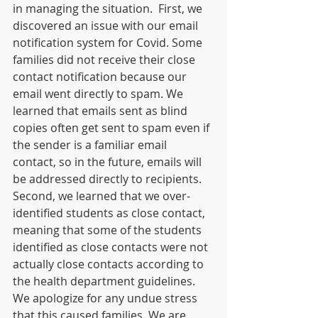
in managing the situation.  First, we 
discovered an issue with our email 
notification system for Covid. Some 
families did not receive their close 
contact notification because our 
email went directly to spam. We 
learned that emails sent as blind 
copies often get sent to spam even if 
the sender is a familiar email 
contact, so in the future, emails will 
be addressed directly to recipients. 
Second, we learned that we over-
identified students as close contact, 
meaning that some of the students 
identified as close contacts were not 
actually close contacts according to 
the health department guidelines. 
We apologize for any undue stress 
that this caused families. We are 